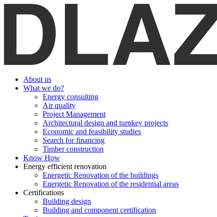
About us
What we do?
Energy consulting
Air quality
Project Management
Architectural design and turnkey projects
Economic and feasibility studies
Search for financing
Timber construction
Know How
Energy efficient renovation
Energetic Renovation of the buildings
Energetic Renovation of the residential areas
Certifications
Building design
Building and component certification