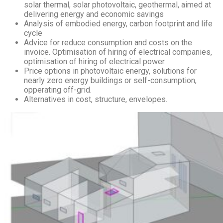
solar thermal, solar photovoltaic, geothermal, aimed at
delivering energy and economic savings
Analysis of embodied energy, carbon footprint and life
cycle
Advice for reduce consumption and costs on the
invoice. Optimisation of hiring of electrical companies,
optimisation of hiring of electrical power.
Price options in photovoltaic energy, solutions for
nearly zero energy buildings or self-consumption,
opperating off-grid.
Alternatives in cost, structure, envelopes.