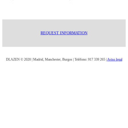
REQUEST INFORMATION
DLAZEN © 2020 | Madrid, Manchester, Burgos | Teléfono: 917 339 265 |
Aviso legal