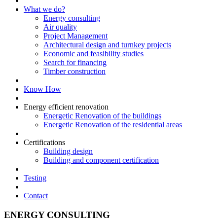
What we do?
Energy consulting
Air quality
Project Management
Architectural design and turnkey projects
Economic and feasibility studies
Search for financing
Timber construction
Know How
Energy efficient renovation
Energetic Renovation of the buildings
Energetic Renovation of the residential areas
Certifications
Building design
Building and component certification
Testing
Contact
ENERGY CONSULTING