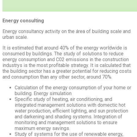
Energy consulting
Energy consultancy activity on the área of building scale and
urban scale.
It is estimated that around 40% of the energy worldwide is
consumed by buildings. The study of solutions to reduce
energy consumption and C02 emissions in the construction
industrys is the most profitable strategy. It is calculated that
the building sector has a greater potential for reducing costs
and consumption than any other sector, around 70%.
Calculation of the energy consumption of your home or
building. Energy simulation
Specific study of heating, air conditioning, and
integrated management solutions with domectic hot
water production, efficient lighting, and sun protection
and darkening and shading systems. Integration of
monitoring and management solutions to ensure
maximum energy savings.
Study of systems for the use of renewable energy,